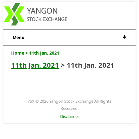
Menu
Home
> 11th Jan. 2021
11th Jan. 2021
> 11th Jan. 2021
YSX © 2026 Yangon Stock Exchange All Rights
Reserved.
Disclaimer