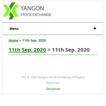
Menu
Home
> 11th Sep. 2020
11th Sep. 2020
> 11th Sep. 2020
YSX © 2026 Yangon Stock Exchange All Rights
Reserved.
Disclaimer