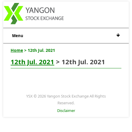
Menu
Home
> 12th Jul. 2021
12th Jul. 2021
> 12th Jul. 2021
YSX © 2026 Yangon Stock Exchange All Rights
Reserved.
Disclaimer