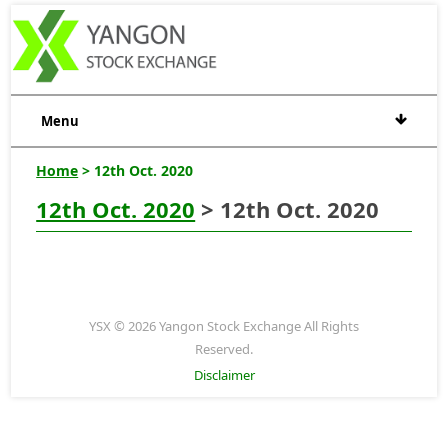
Menu
Home
> 12th Oct. 2020
12th Oct. 2020
> 12th Oct. 2020
YSX © 2026 Yangon Stock Exchange All Rights
Reserved.
Disclaimer