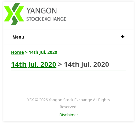
Menu
Home
> 14th Jul. 2020
14th Jul. 2020
> 14th Jul. 2020
YSX © 2026 Yangon Stock Exchange All Rights
Reserved.
Disclaimer