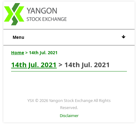
Menu
Home
> 14th Jul. 2021
14th Jul. 2021
> 14th Jul. 2021
YSX © 2026 Yangon Stock Exchange All Rights
Reserved.
Disclaimer