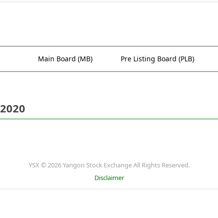
Main Board (MB)
Pre Listing Board (PLB)
 2020
YSX © 2026 Yangon Stock Exchange All Rights Reserved.
Disclaimer