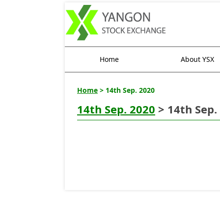
Home
About YSX
Home
> 14th Sep. 2020
14th Sep. 2020
> 14th Sep.