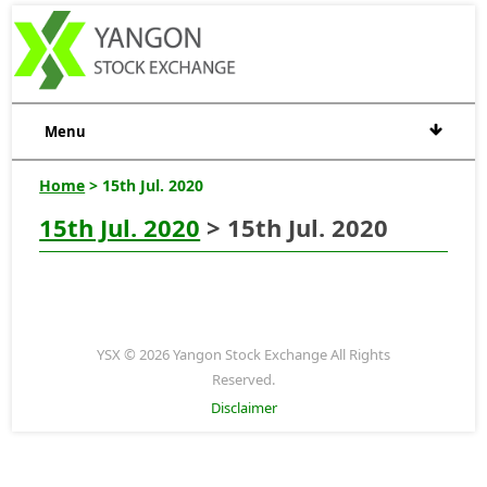
Menu
Home
> 15th Jul. 2020
15th Jul. 2020
> 15th Jul. 2020
YSX © 2026 Yangon Stock Exchange All Rights
Reserved.
Disclaimer