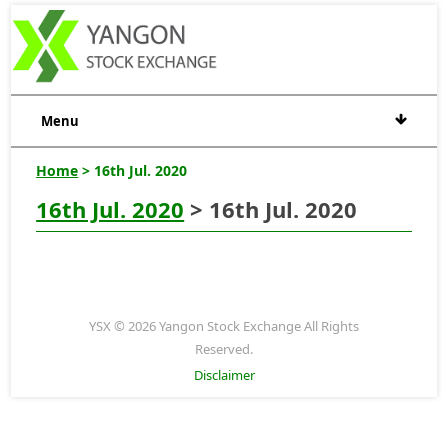
Menu
Home
> 16th Jul. 2020
16th Jul. 2020
> 16th Jul. 2020
YSX © 2026 Yangon Stock Exchange All Rights
Reserved.
Disclaimer