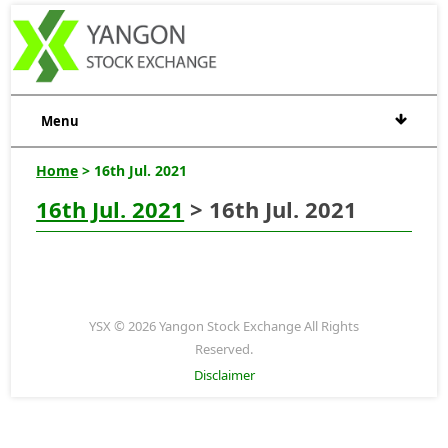
Menu
Home
> 16th Jul. 2021
16th Jul. 2021
> 16th Jul. 2021
YSX © 2026 Yangon Stock Exchange All Rights
Reserved.
Disclaimer