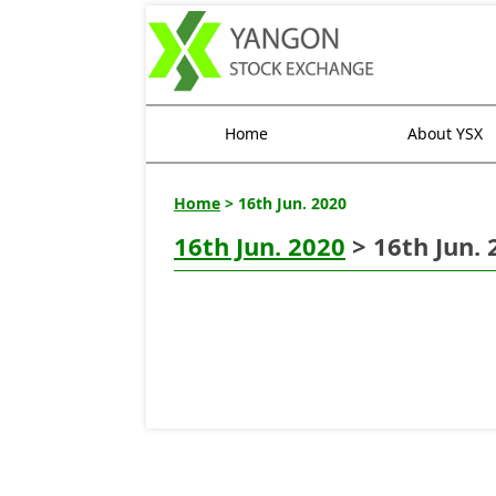
Home
About YSX
Home
> 16th Jun. 2020
16th Jun. 2020
> 16th Jun. 