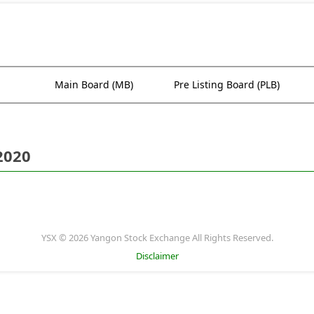
Main Board (MB)
Pre Listing Board (PLB)
2020
YSX © 2026 Yangon Stock Exchange All Rights Reserved.
Disclaimer