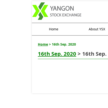
Home
About YSX
Home
> 16th Sep. 2020
16th Sep. 2020
> 16th Sep.