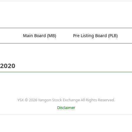
Main Board (MB)
Pre Listing Board (PLB)
 2020
YSX © 2026 Yangon Stock Exchange All Rights Reserved.
Disclaimer