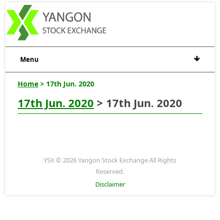
Menu
Home
> 17th Jun. 2020
17th Jun. 2020
> 17th Jun. 2020
YSX © 2026 Yangon Stock Exchange All Rights
Reserved.
Disclaimer