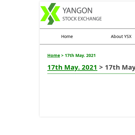
Home
About YSX
Home
> 17th May. 2021
17th May. 2021
> 17th May