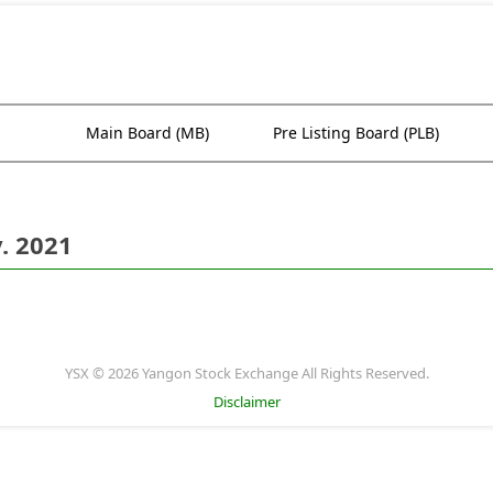
Main Board (MB)
Pre Listing Board (PLB)
. 2021
YSX © 2026 Yangon Stock Exchange All Rights Reserved.
Disclaimer