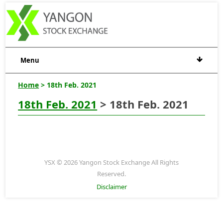
Menu
Home
> 18th Feb. 2021
18th Feb. 2021
> 18th Feb. 2021
YSX © 2026 Yangon Stock Exchange All Rights
Reserved.
Disclaimer