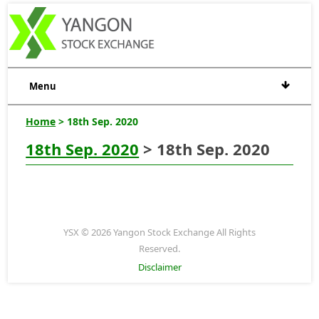
Menu
Home
> 18th Sep. 2020
18th Sep. 2020
> 18th Sep. 2020
YSX © 2026 Yangon Stock Exchange All Rights
Reserved.
Disclaimer