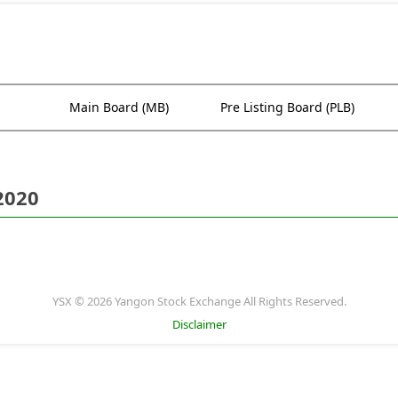
Main Board (MB)
Pre Listing Board (PLB)
2020
YSX © 2026 Yangon Stock Exchange All Rights Reserved.
Disclaimer