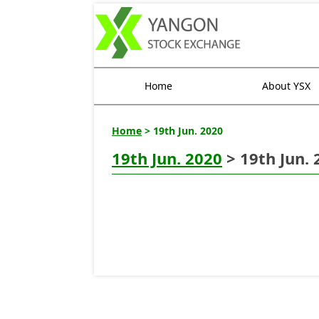
Home
About YSX
Home
> 19th Jun. 2020
19th Jun. 2020
> 19th Jun. 