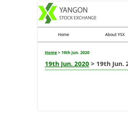
Home
About YSX
Home
> 19th Jun. 2020
19th Jun. 2020
> 19th Jun. 