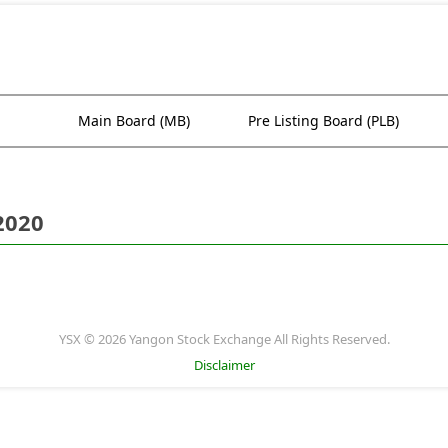
Main Board (MB)
Pre Listing Board (PLB)
2020
YSX © 2026 Yangon Stock Exchange All Rights Reserved.
Disclaimer