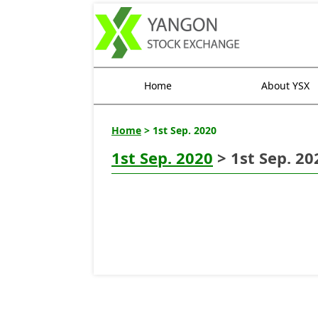
Home
About YSX
Home
> 1st Sep. 2020
1st Sep. 2020
> 1st Sep. 20