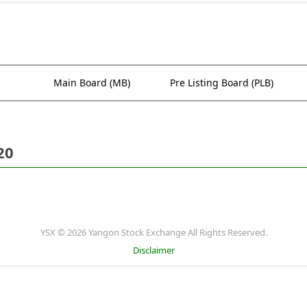
Main Board (MB)
Pre Listing Board (PLB)
20
YSX © 2026 Yangon Stock Exchange All Rights Reserved.
Disclaimer