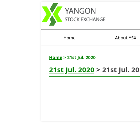
Home
About YSX
Home
> 21st Jul. 2020
21st Jul. 2020
> 21st Jul. 2