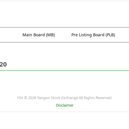
Main Board (MB)
Pre Listing Board (PLB)
020
YSX © 2026 Yangon Stock Exchange All Rights Reserved.
Disclaimer