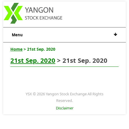
Menu
Home
> 21st Sep. 2020
21st Sep. 2020
> 21st Sep. 2020
YSX © 2026 Yangon Stock Exchange All Rights
Reserved.
Disclaimer