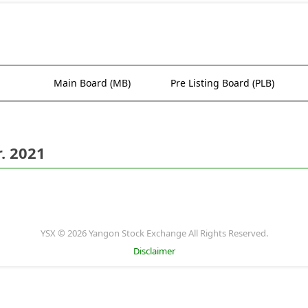
Main Board (MB)
Pre Listing Board (PLB)
. 2021
YSX © 2026 Yangon Stock Exchange All Rights Reserved.
Disclaimer