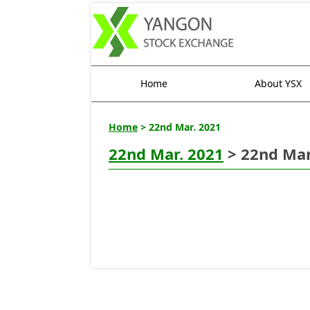
Home
About YSX
Home
> 22nd Mar. 2021
22nd Mar. 2021
> 22nd Mar