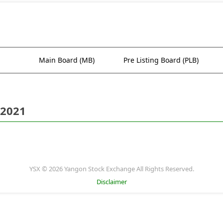
Main Board (MB)
Pre Listing Board (PLB)
 2021
YSX © 2026 Yangon Stock Exchange All Rights Reserved.
Disclaimer