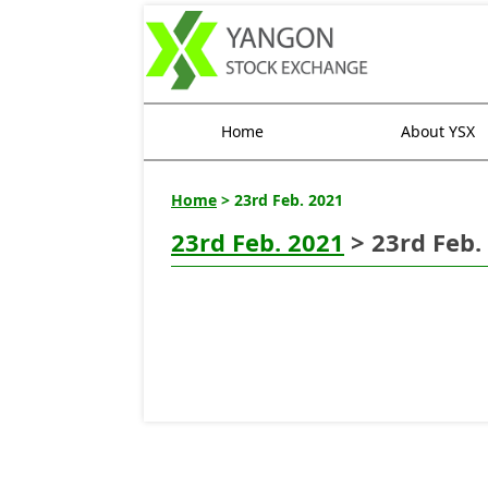
Home
About YSX
Home
> 23rd Feb. 2021
23rd Feb. 2021
> 23rd Feb.