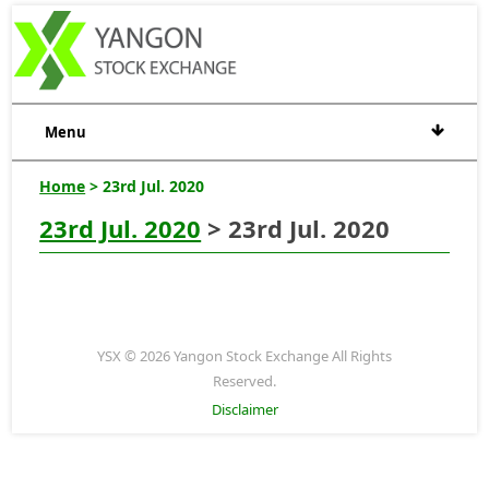
Menu
Home
> 23rd Jul. 2020
23rd Jul. 2020
> 23rd Jul. 2020
YSX © 2026 Yangon Stock Exchange All Rights
Reserved.
Disclaimer