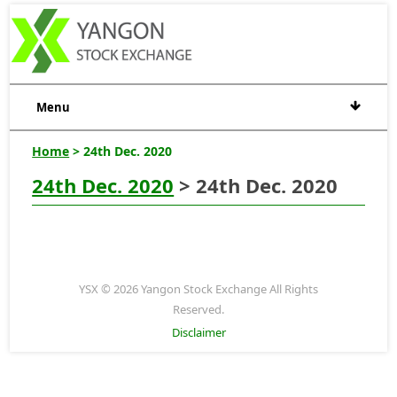
Menu
Home
> 24th Dec. 2020
24th Dec. 2020
> 24th Dec. 2020
YSX © 2026 Yangon Stock Exchange All Rights
Reserved.
Disclaimer