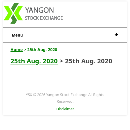
Menu
Home
> 25th Aug. 2020
25th Aug. 2020
> 25th Aug. 2020
YSX © 2026 Yangon Stock Exchange All Rights
Reserved.
Disclaimer