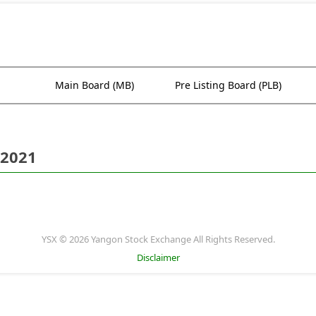
Main Board (MB)
Pre Listing Board (PLB)
 2021
YSX © 2026 Yangon Stock Exchange All Rights Reserved.
Disclaimer