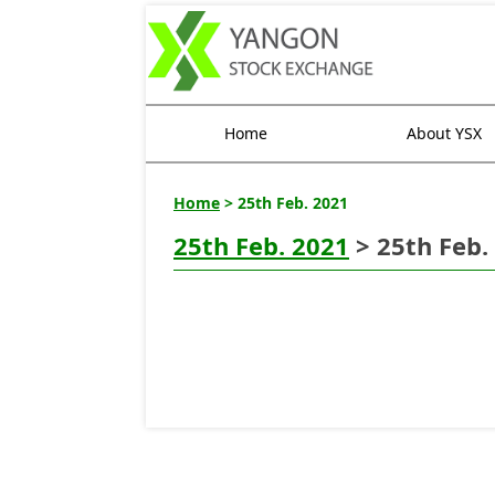
Home
About YSX
Home
> 25th Feb. 2021
25th Feb. 2021
> 25th Feb.