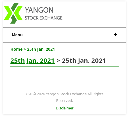
Menu
Home
> 25th Jan. 2021
25th Jan. 2021
> 25th Jan. 2021
YSX © 2026 Yangon Stock Exchange All Rights
Reserved.
Disclaimer