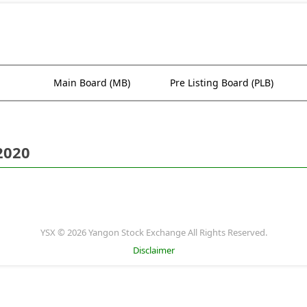
Main Board (MB)
Pre Listing Board (PLB)
2020
YSX © 2026 Yangon Stock Exchange All Rights Reserved.
Disclaimer