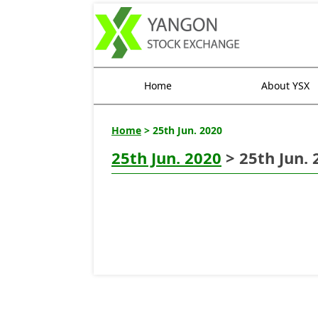
Home
About YSX
Home
> 25th Jun. 2020
25th Jun. 2020
> 25th Jun. 