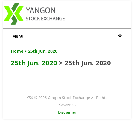
Menu
Home
> 25th Jun. 2020
25th Jun. 2020
> 25th Jun. 2020
YSX © 2026 Yangon Stock Exchange All Rights
Reserved.
Disclaimer