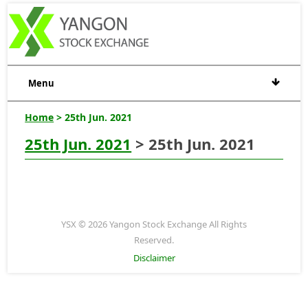
Menu
Home
> 25th Jun. 2021
25th Jun. 2021
> 25th Jun. 2021
YSX © 2026 Yangon Stock Exchange All Rights
Reserved.
Disclaimer