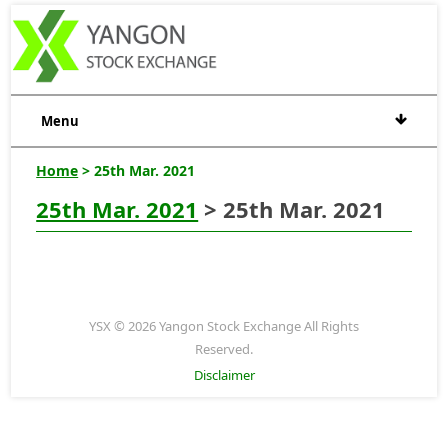
Menu
Home
> 25th Mar. 2021
25th Mar. 2021
> 25th Mar. 2021
YSX © 2026 Yangon Stock Exchange All Rights
Reserved.
Disclaimer