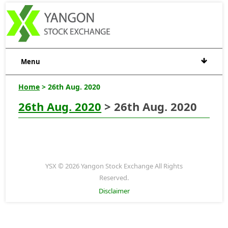
Menu
Home
> 26th Aug. 2020
26th Aug. 2020
> 26th Aug. 2020
YSX © 2026 Yangon Stock Exchange All Rights
Reserved.
Disclaimer