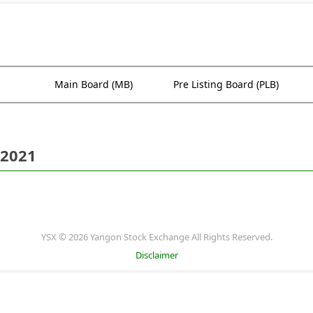
Main Board (MB)
Pre Listing Board (PLB)
 2021
YSX © 2026 Yangon Stock Exchange All Rights Reserved.
Disclaimer