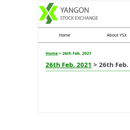
Home
About YSX
Home
> 26th Feb. 2021
26th Feb. 2021
> 26th Feb.