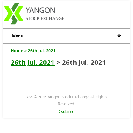
Menu
Home
> 26th Jul. 2021
26th Jul. 2021
> 26th Jul. 2021
YSX © 2026 Yangon Stock Exchange All Rights
Reserved.
Disclaimer