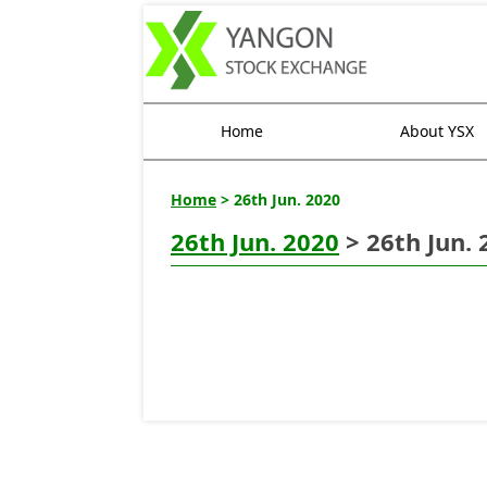
Home
About YSX
Home
> 26th Jun. 2020
26th Jun. 2020
> 26th Jun. 