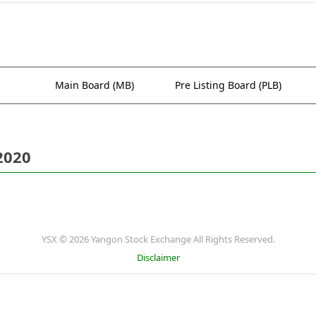
Main Board (MB)
Pre Listing Board (PLB)
2020
YSX © 2026 Yangon Stock Exchange All Rights Reserved.
Disclaimer