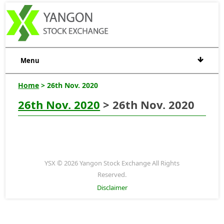
Menu
Home
> 26th Nov. 2020
26th Nov. 2020
> 26th Nov. 2020
YSX © 2026 Yangon Stock Exchange All Rights
Reserved.
Disclaimer