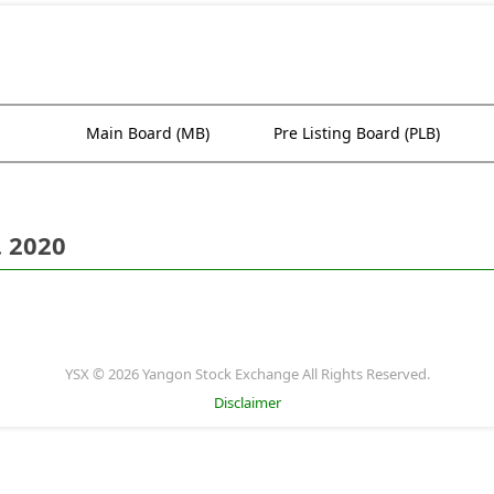
Main Board (MB)
Pre Listing Board (PLB)
. 2020
YSX © 2026 Yangon Stock Exchange All Rights Reserved.
Disclaimer