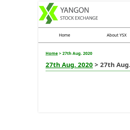
Home
About YSX
Home
> 27th Aug. 2020
27th Aug. 2020
> 27th Aug