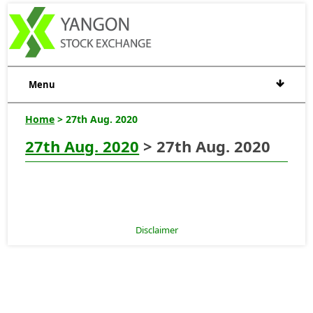
Menu
Home
> 27th Aug. 2020
27th Aug. 2020
> 27th Aug. 2020
Disclaimer