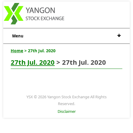
Menu
Home
> 27th Jul. 2020
27th Jul. 2020
> 27th Jul. 2020
YSX © 2026 Yangon Stock Exchange All Rights
Reserved.
Disclaimer