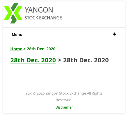
Menu
Home
> 28th Dec. 2020
28th Dec. 2020
> 28th Dec. 2020
YSX © 2026 Yangon Stock Exchange All Rights
Reserved.
Disclaimer