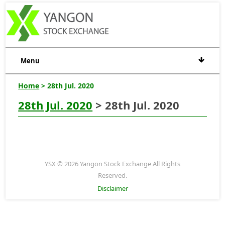
Menu
Home
> 28th Jul. 2020
28th Jul. 2020
> 28th Jul. 2020
YSX © 2026 Yangon Stock Exchange All Rights
Reserved.
Disclaimer