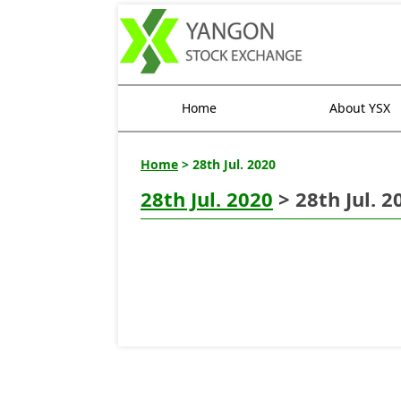
Home
About YSX
Home
> 28th Jul. 2020
28th Jul. 2020
> 28th Jul. 2