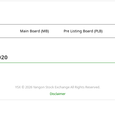
Main Board (MB)
Pre Listing Board (PLB)
020
YSX © 2026 Yangon Stock Exchange All Rights Reserved.
Disclaimer