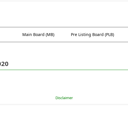
Main Board (MB)
Pre Listing Board (PLB)
020
Disclaimer