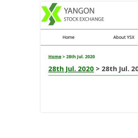
Home
About YSX
Home
> 28th Jul. 2020
28th Jul. 2020
> 28th Jul. 2