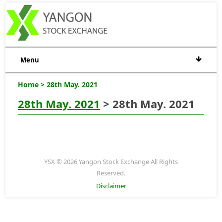
Menu
Home
> 28th May. 2021
28th May. 2021
> 28th May. 2021
YSX © 2026 Yangon Stock Exchange All Rights
Reserved.
Disclaimer