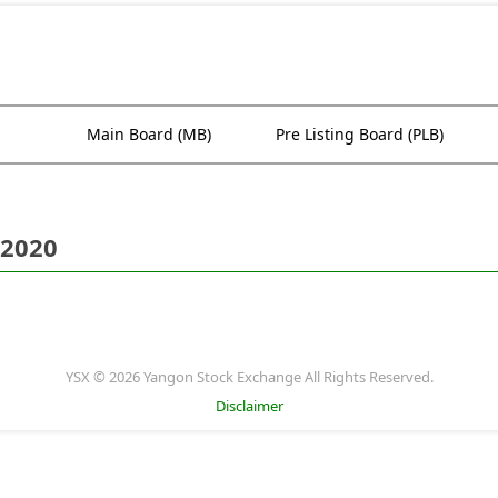
Main Board (MB)
Pre Listing Board (PLB)
 2020
YSX © 2026 Yangon Stock Exchange All Rights Reserved.
Disclaimer