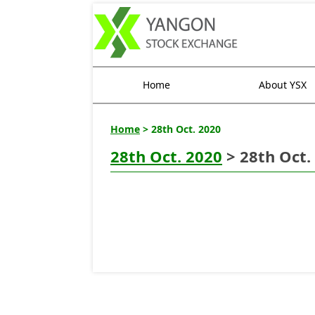
Home
About YSX
Home
> 28th Oct. 2020
28th Oct. 2020
> 28th Oct.