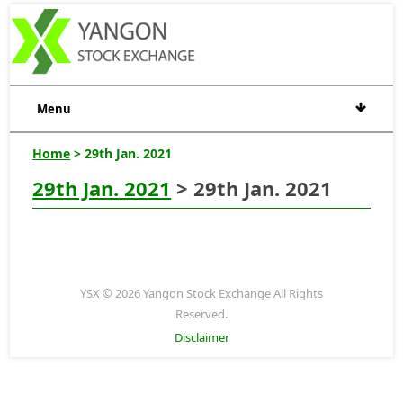
Menu
Home
> 29th Jan. 2021
29th Jan. 2021
> 29th Jan. 2021
YSX © 2026 Yangon Stock Exchange All Rights
Reserved.
Disclaimer