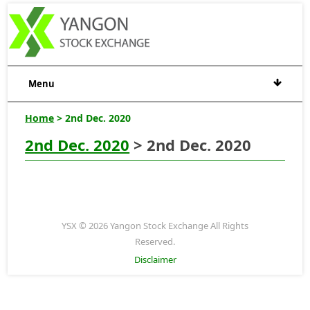
Menu
Home
> 2nd Dec. 2020
2nd Dec. 2020
> 2nd Dec. 2020
YSX © 2026 Yangon Stock Exchange All Rights
Reserved.
Disclaimer