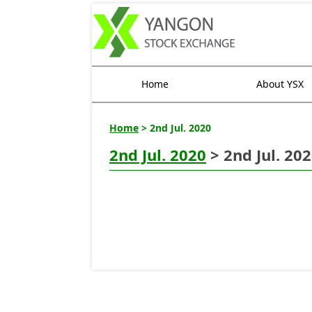
Home
About YSX
Home
> 2nd Jul. 2020
2nd Jul. 2020
> 2nd Jul. 20