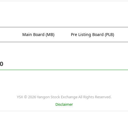
Main Board (MB)
Pre Listing Board (PLB)
20
YSX © 2026 Yangon Stock Exchange All Rights Reserved.
Disclaimer