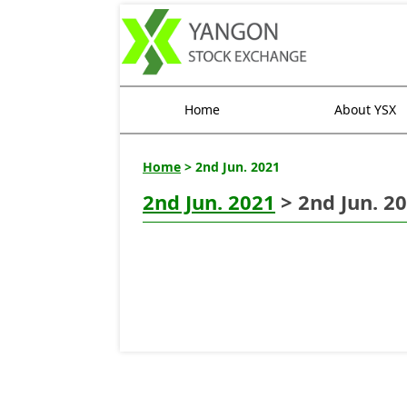
Home
About YSX
Home
> 2nd Jun. 2021
2nd Jun. 2021
> 2nd Jun. 2