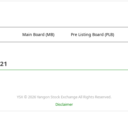
Main Board (MB)
Pre Listing Board (PLB)
021
YSX © 2026 Yangon Stock Exchange All Rights Reserved.
Disclaimer